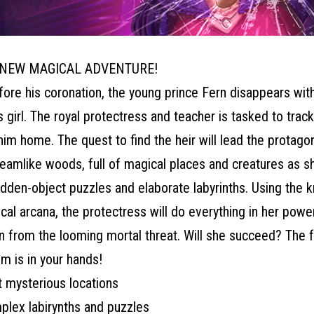
 NEW MAGICAL ADVENTURE!
fore his coronation, the young prince Fern disappears wit
 girl. The royal protectress and teacher is tasked to tra
him home. The quest to find the heir will lead the protagon
eamlike woods, full of magical places and creatures as s
hidden-object puzzles and elaborate labyrinths. Using the
cal arcana, the protectress will do everything in her powe
n from the looming mortal threat. Will she succeed? The f
m is in your hands!
t mysterious locations
plex labirynths and puzzles