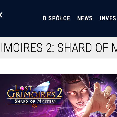
O SPÓŁCE
NEWS
INVE
IMOIRES 2: SHARD OF