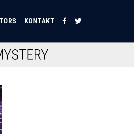
STORS
KONTAKT
 MYSTERY