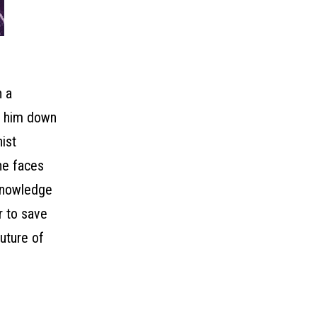
h a
ck him down
ist
he faces
 knowledge
r to save
uture of