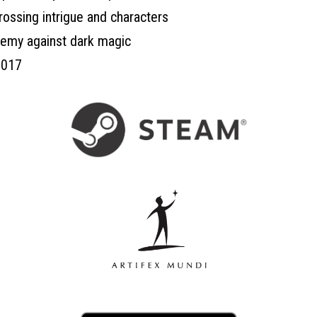
rossing intrigue and characters
hemy against dark magic
2017