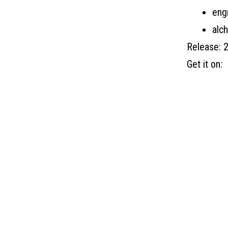
eng
alc
Release: 
Get it on: