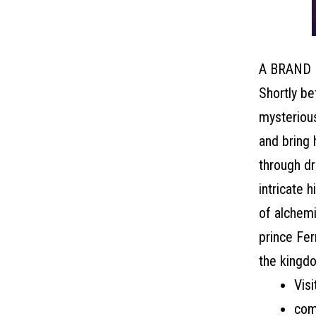
A BRAND
Shortly be
mysterious
and bring 
through dr
intricate 
of alchemi
prince Fer
the kingdo
Visi
com