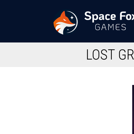
Przejdź
do
treści
Space
LOST GR
Fox
Games